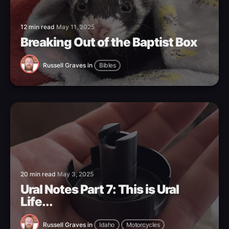
12 min read
May 11, 2025
Breaking Out of the Baptist Box
Russell Graves
in
Bibles
20 min read
May 3, 2025
Ural Notes Part 7: This is Ural
Life...
Russell Graves
in
Idaho
Motorcycles