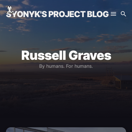
SYONYK'S PROJECT BLOG
Russell Graves
By humans. For humans.