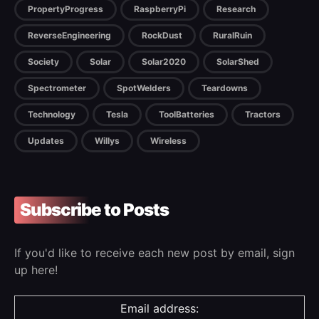
PropertyProgress
RaspberryPi
Research
ReverseEngineering
RockDust
RuralRuin
Society
Solar
Solar2020
SolarShed
Spectrometer
SpotWelders
Teardowns
Technology
Tesla
ToolBatteries
Tractors
Updates
Willys
Wireless
Subscribe to Posts
If you'd like to receive each new post by email, sign
up here!
Email address: