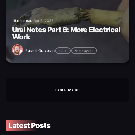
16 min read
Apr 6, 2025
Ural Notes Part 6: More Electrical
Work
Russell Graves
in
Idaho
Motorcycles
LOAD MORE
Latest Posts