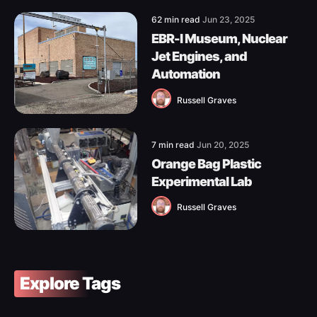
62 min read
Jun 23, 2025
EBR-I Museum, Nuclear
Jet Engines, and
Automation
Russell Graves
7 min read
Jun 20, 2025
Orange Bag Plastic
Experimental Lab
Russell Graves
Explore Tags