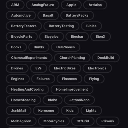
ARM
AnalogFuture
Apple
Arduino
Automotive
Basalt
BatteryPacks
BatteryTesters
BatteryTesting
Bibles
BicycleParts
Bicycles
Biochar
BionX
Books
Builds
CellPhones
CharcoalExperiments
ChurchPlanting
DeckBuild
Drones
EVs
ElectricBikes
Electronics
Engines
Failures
Finances
Flying
HeatingAndCooling
HomeImprovement
Homesteading
Idaho
JetsonNano
JunkMail
Kerosene
Kids
Lights
Melbagreen
Motorcycles
OffGrid
Prisons