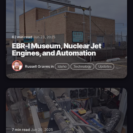
62 min read
Jun 23, 2025
EBR-I Museum, Nuclear Jet
Engines, and Automation
Russell Graves
in
Idaho
Technology
Updates
7 min read
Jun 20, 2025