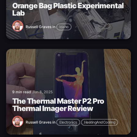
Orange Bag Plastic Experimental
Lab
Russell Graves
in
Idaho
9 min read
Jun 8, 2025
The Thermal Master P2 Pro
Thermal Imager Review
Russell Graves
in
Electronics
HeatingAndCooling