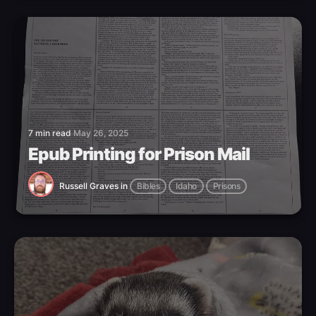
7 min read
May 26, 2025
Epub Printing for Prison Mail
Russell Graves
in
Bibles
Idaho
Prisons