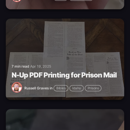
7 min read
Apr 19, 2025
N-Up PDF Printing for Prison Mail
Russell Graves
in
Bibles
Idaho
Prisons