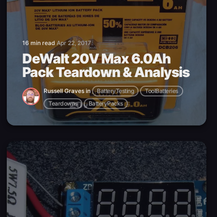
16 min read
Apr 22, 2017
DeWalt 20V Max 6.0Ah
Pack Teardown & Analysis
Russell Graves
in
BatteryTesting
ToolBatteries
Teardowns
BatteryPacks