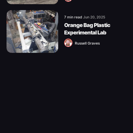
7 min read
Jun 20, 2025
Orange Bag Plastic
Experimental Lab
Russell Graves