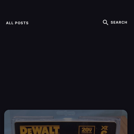
SEARCH
ALL POSTS