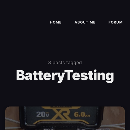
HOME
ABOUT ME
FORUM
8 posts tagged
BatteryTesting