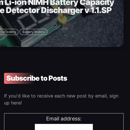
um Li-ion NIMH Battery Capacity
e Detector Discharger v 1.1.SP
eryTesting
BatteryTesters
Subscribe to Posts
If you'd like to receive each new post by email, sign
up here!
Email address: