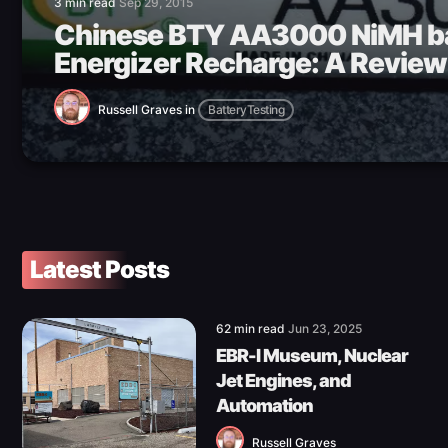
3 min read
Sep 29, 2015
Chinese BTY AA3000 NiMH ba
Energizer Recharge: A Review
Russell Graves
in
BatteryTesting
Latest Posts
62 min read
Jun 23, 2025
EBR-I Museum, Nuclear
Jet Engines, and
Automation
Russell Graves