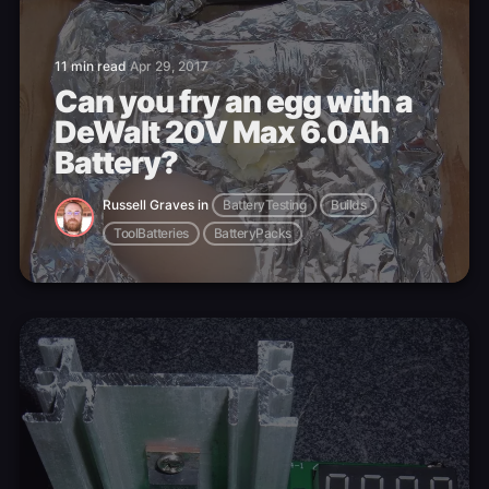
11 min read
Apr 29, 2017
Can you fry an egg with a
DeWalt 20V Max 6.0Ah
Battery?
Russell Graves
in
BatteryTesting
Builds
ToolBatteries
BatteryPacks