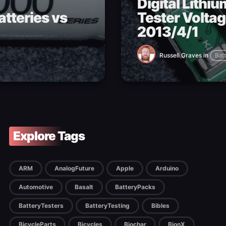
Digital Lithi
tteries vs
Tester Voltag
2013/4/1
Russell Graves
in
Batt
Explore Tags
ARM
AnalogFuture
Apple
Arduino
Automotive
Basalt
BatteryPacks
BatteryTesters
BatteryTesting
Bibles
BicycleParts
Bicycles
Biochar
BionX