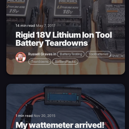
14 min read
May 7, 2017
Rigid 18V Lithium Ion Tool
Battery Teardowns
Russell Graves
in
BatteryTesting
ToolBatteries
Teardowns
BatteryPacks
1 min read
Nov 20, 2015
My wattemeter arrived!