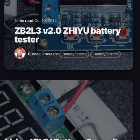
5 min read
Oct 10, 2015
ZB2L3 v2.0 ZHIYU battery
tester
Russell Graves
in
BatteryTesting
BatteryTesters