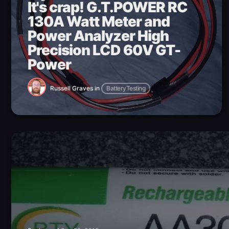
It's crap! G.T.POWER RC
130A Watt Meter and
Power Analyzer High
Precision LCD 60V GT-
Power
Russell Graves
in
BatteryTesting