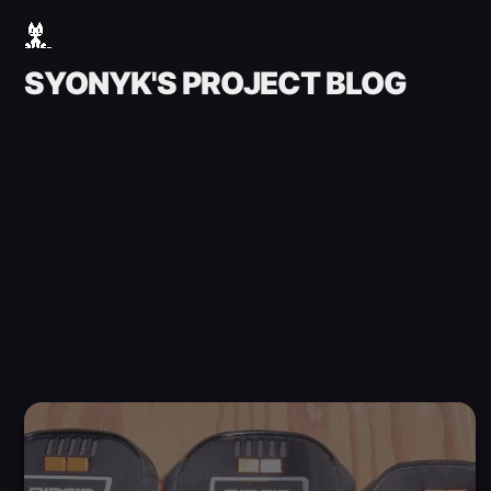
SYONYK'S PROJECT BLOG