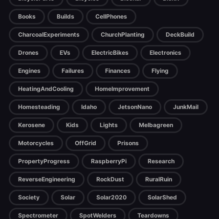
Books
Builds
CellPhones
CharcoalExperiments
ChurchPlanting
DeckBuild
Drones
EVs
ElectricBikes
Electronics
Engines
Failures
Finances
Flying
HeatingAndCooling
HomeImprovement
Homesteading
Idaho
JetsonNano
JunkMail
Kerosene
Kids
Lights
Melbagreen
Motorcycles
OffGrid
Prisons
PropertyProgress
RaspberryPi
Research
ReverseEngineering
RockDust
RuralRuin
Society
Solar
Solar2020
SolarShed
Spectrometer
SpotWelders
Teardowns