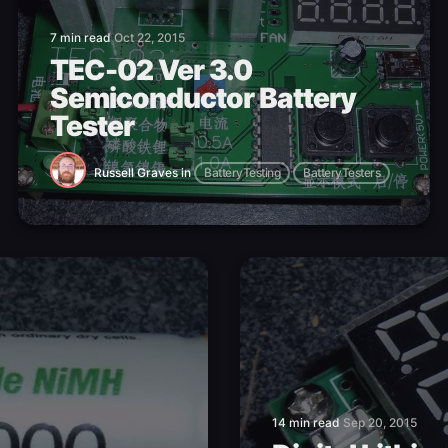
7 min read
Oct 22, 2015
TEC-02 Ver 3.0
Semiconductor Battery
Tester
Russell Graves
in
BatteryTesting
BatteryTesters
14 min read
Sep 20, 2015